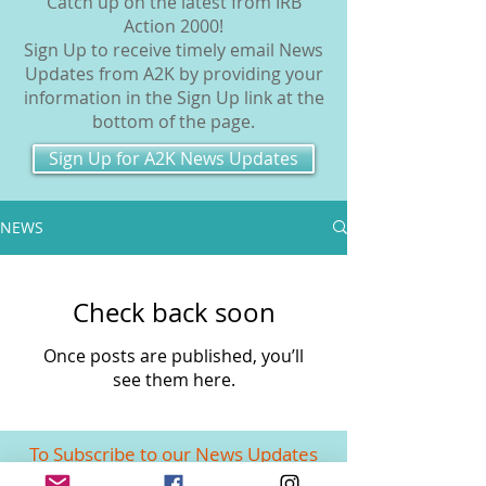
Catch up on the latest from IRB
Action 2000!
Sign Up to receive timely email News
Updates from A2K by providing your
information in the Sign Up link at the
bottom of the page.
Sign Up for A2K News Updates
NEWS
Check back soon
Once posts are published, you’ll
see them here.
To Subscribe to our News Updates
enter your email in the link below!