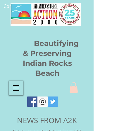
Community.
Beautifying
& Preserving
Indian Rocks
Beach
NEWS FROM A2K