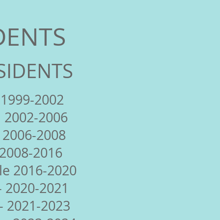
DENTS
SIDENTS
 1999-2002
 2002-2006
 2006-2008
 2008-2016
le 2016-2020
- 2020-2021
- 2021-2023