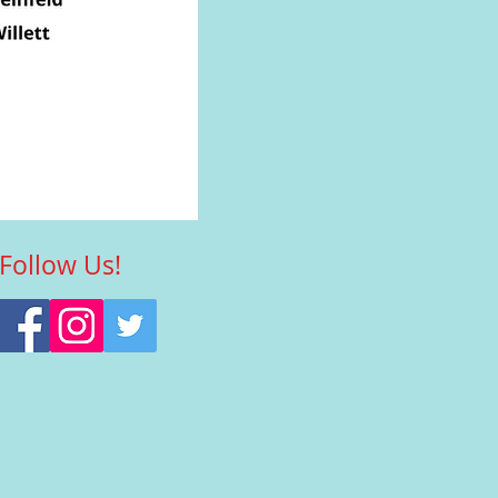
Follow Us!