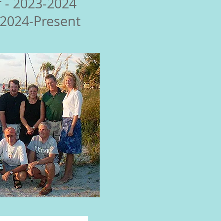
 - 2023-2024
 2024-Present