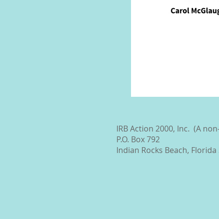
IRB Action 2000, Inc. (A no
P.O. Box 792
Indian Rocks Beach, Florida