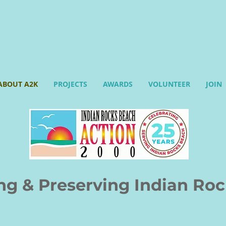
ABOUT A2K
PROJECTS
AWARDS
VOLUNTEER
JOIN
& Preserving Indian Roc