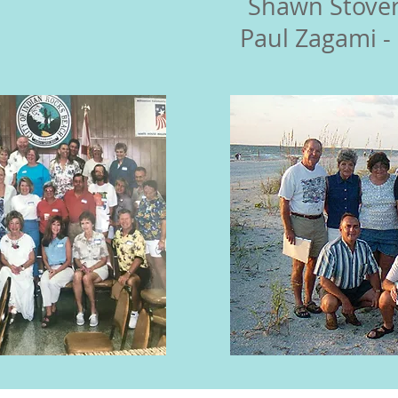
Shawn Stover
Paul Zagami -