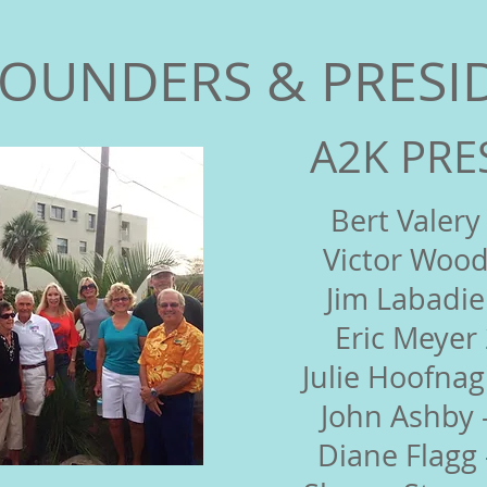
FOUNDERS & PRESI
A2K PRE
Bert Valery
Victor Wood
Jim Labadie
Eric Meyer
Julie Hoofnag
John Ashby 
Diane Flagg 