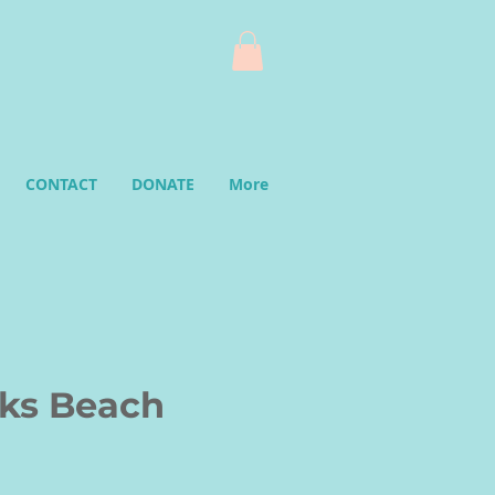
CONTACT
DONATE
More
ks Beach