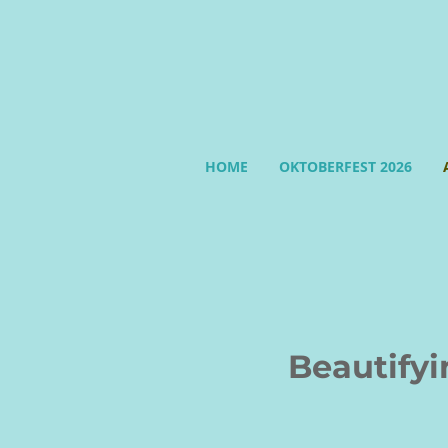
HOME
OKTOBERFEST 2026
Beautifying 