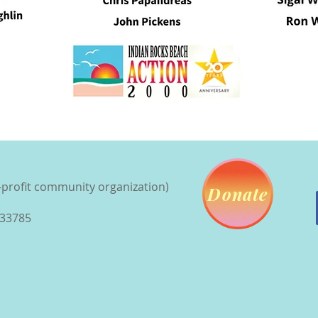
n-profit community organization)
Donate
 33785