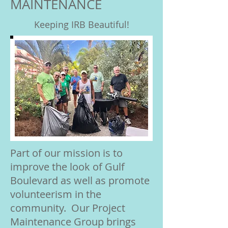
MAINTENANCE
Keeping IRB Beautiful!
Part of our mission is to
improve the look of Gulf
Boulevard as well as promote
volunteerism in the
community. Our Project
Maintenance Group brings