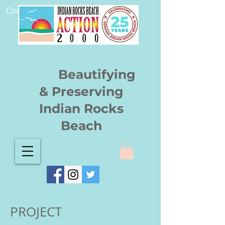
Community.
Beautifying
& Preserving
Indian Rocks
Beach
PROJECT