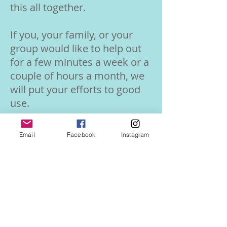
this all together.
If you, your family, or your
group would like to help out
for a few minutes a week or a
couple of hours a month, we
will put your efforts to good
use.
Find more info on our
Email
Facebook
Instagram
Volunteer page!
Volunteer Info